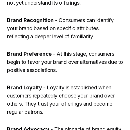
not yet understand its offerings.
Brand Recognition
- Consumers can identify
your brand based on specific attributes,
reflecting a deeper level of familiarity.
Brand Preference
- At this stage, consumers
begin to favor your brand over alternatives due to
positive associations.
Brand Loyalty
- Loyalty is established when
customers repeatedly choose your brand over
others. They trust your offerings and become
regular patrons.
Brand Advocacy
- The pinnacle of brand equity,