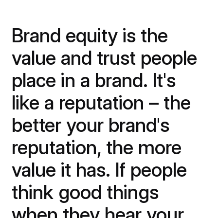
Brand equity is the
value and trust people
place in a brand. It's
like a reputation – the
better your brand's
reputation, the more
value it has. If people
think good things
when they hear your