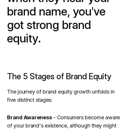
brand name, you've
got strong brand
equity.
The 5 Stages of Brand Equity
The journey of brand equity growth unfolds in
five distinct stages:
Brand Awareness
- Consumers become aware
of your brand's existence, although they might