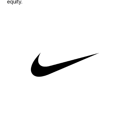
equity.