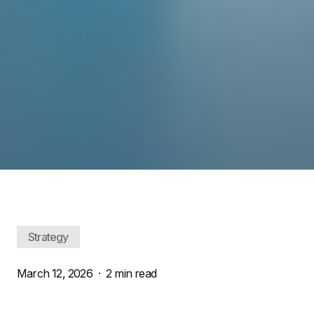
Strategy
March 12, 2026
·
2 min read