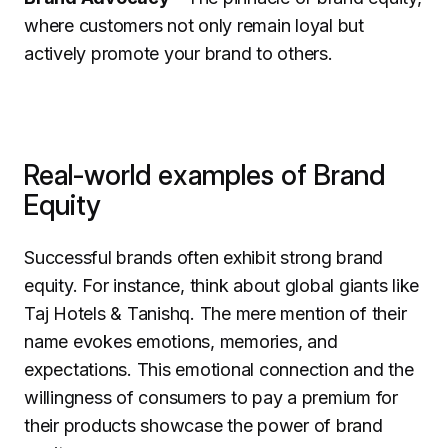
where customers not only remain loyal but
actively promote your brand to others.
Real-world examples of Brand
Equity
Successful brands often exhibit strong brand
equity. For instance, think about global giants like
Taj Hotels & Tanishq. The mere mention of their
name evokes emotions, memories, and
expectations. This emotional connection and the
willingness of consumers to pay a premium for
their products showcase the power of brand