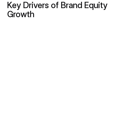
Key Drivers of Brand Equity
Growth
The growth of brand equity is influenced by
several critical factors:
Consistent Brand Identity
- Establishing a
cohesive brand identity across all touchpoints
fosters familiarity and recognition. This
consistency lays the foundation for brand equity.
Unwavering Product Quality
- Delivering top-
notch products or services consistently builds
customer trust. Positive experiences contribute
significantly to brand equity growth.