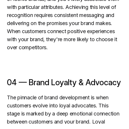
with particular attributes. Achieving this level of
recognition requires consistent messaging and
delivering on the promises your brand makes.
When customers connect positive experiences
with your brand, they're more likely to choose it
over competitors.
04 — Brand Loyalty & Advocacy
The pinnacle of brand development is when
customers evolve into loyal advocates. This
stage is marked by a deep emotional connection
between customers and your brand. Loyal