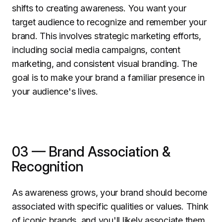
shifts to creating awareness. You want your
target audience to recognize and remember your
brand. This involves strategic marketing efforts,
including social media campaigns, content
marketing, and consistent visual branding. The
goal is to make your brand a familiar presence in
your audience's lives.
03 — Brand Association &
Recognition
As awareness grows, your brand should become
associated with specific qualities or values. Think
of iconic brands, and you'll likely associate them