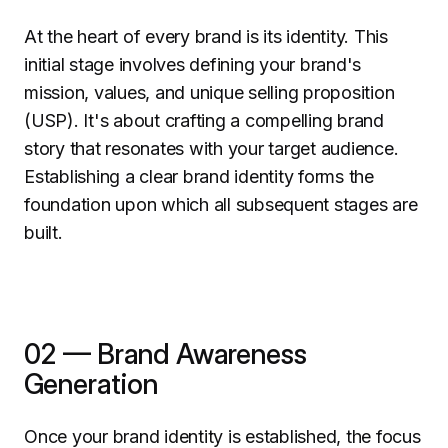
At the heart of every brand is its identity. This
initial stage involves defining your brand's
mission, values, and unique selling proposition
(USP). It's about crafting a compelling brand
story that resonates with your target audience.
Establishing a clear brand identity forms the
foundation upon which all subsequent stages are
built.
02 — Brand Awareness
Generation
Once your brand identity is established, the focus