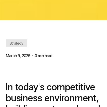
Strategy
March 9, 2026
·
3 min read
In today's competitive
business environment,