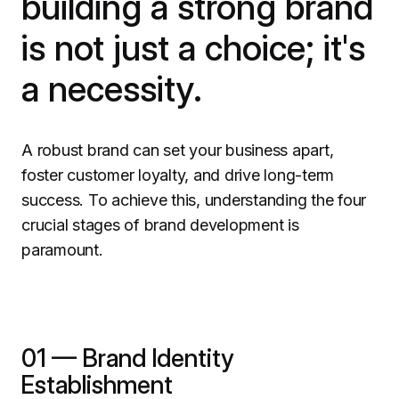
building a strong brand
is not just a choice; it's
a necessity.
A robust brand can set your business apart,
foster customer loyalty, and drive long-term
success. To achieve this, understanding the four
crucial stages of brand development is
paramount.
01 — Brand Identity
Establishment